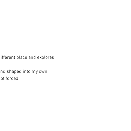
fferent place and explores 
e and shaped into my own 
ot forced.