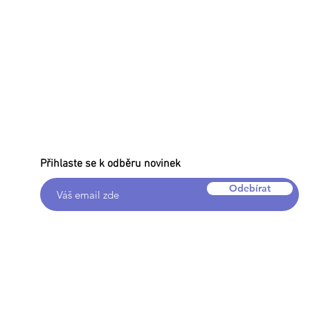
Přihlaste se k odběru novinek
Odebírat