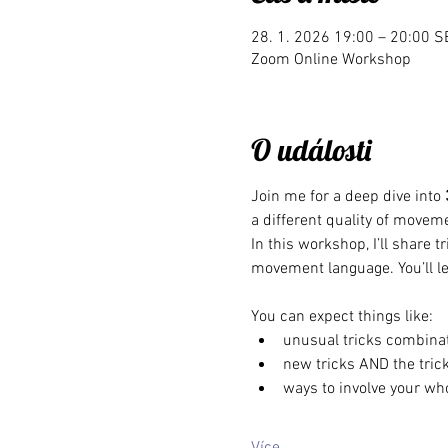
28. 1. 2026 19:00 – 20:00 S
Zoom Online Workshop
O události
Join me for a deep dive into 
a different quality of moveme
In this workshop, I’ll share 
movement language. You’ll le
You can expect things like:
unusual tricks combina
new tricks AND the trick
ways to involve your who