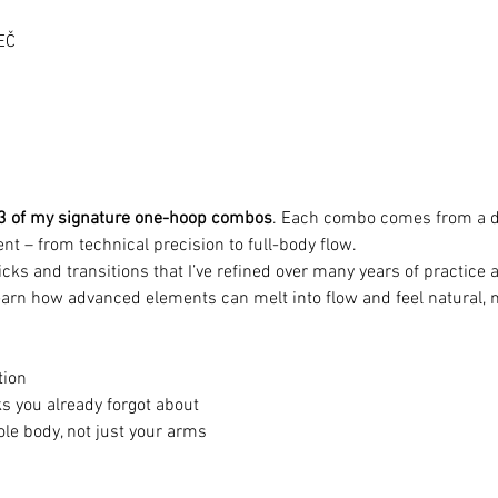
EČ
3 of my signature one-hoop combos
. Each combo comes from a di
nt – from technical precision to full-body flow.
tricks and transitions that I’ve refined over many years of practic
arn how advanced elements can melt into flow and feel natural, n
tion
s you already forgot about
le body, not just your arms