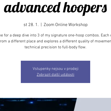
advanced hoopers
st 28. 1.
  |  
Zoom Online Workshop
e for a deep dive into 3 of my signature one-hoop combos. Eac
rom a different place and explores a different quality of movemen
technical precision to full-body flow.
Vstupenky nejsou v prodeji
Zobrazit další události