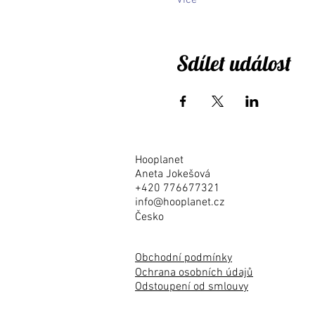
Více
Sdílet událost
Hooplanet
Aneta Jokešová
+420 776677321
info@hooplanet.cz
Česko
Obchodní podmínky
Ochrana osobních údajů
Odstoupení od smlouvy