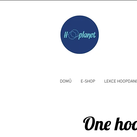
DOMŮ
E-SHOP
LEKCE HOOPDAN
One hoo