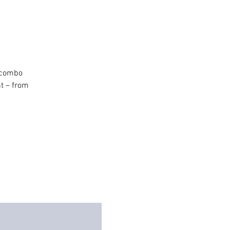
h combo
t – from