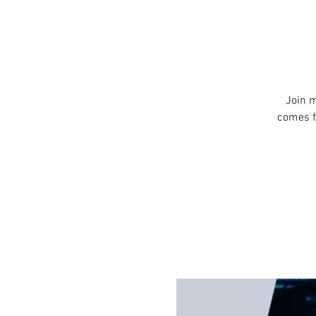
Join m
comes f