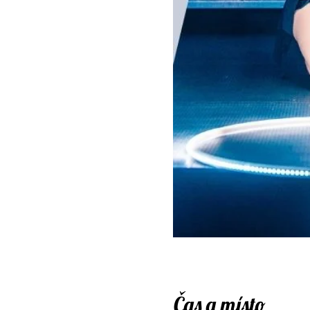
Čas a místo