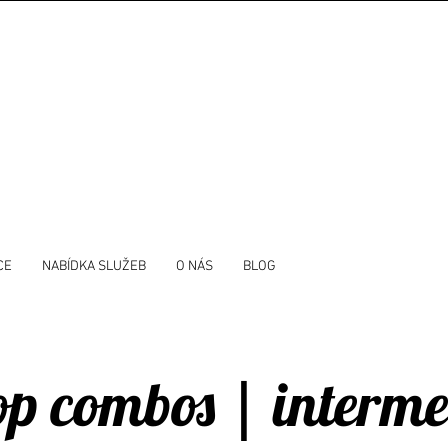
CE
NABÍDKA SLUŽEB
O NÁS
BLOG
p combos | interme