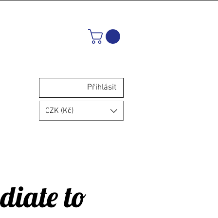
Přihlásit
CZK (Kč)
diate to