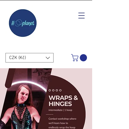
CZK (Kč)