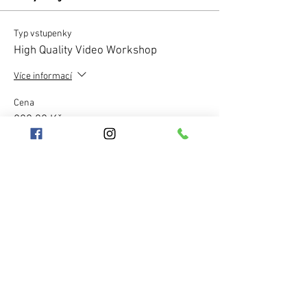
Typ vstupenky
High Quality Video Workshop
Více informací
Cena
220,00 Kč
Množství
Celkem
0,00 Kč
Pokladna
Sdílet událost