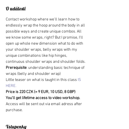
O události
Contact workshop where we'll learn how to 
endlessly wrap the hoop around the body in all 
possible ways and create unique combos. All 
we know some wraps, right? But I promise, I'll 
open up whole new dimension what to do with 
your shoulder wraps, belly wraps with my 
unique combinations like hip hinges, 
continuous shoulder wraps and shoulder folds.
Prerequisite
: understanding basic technique of 
wraps (belly and shoulder wrap)
Little teaser on what is taught in this class 
IS 
HERE.
Price is 220 CZK (= 9 EUR, 10 USD, 8 GBP)
You'll get lifetime access to video workshop. 
Access will be sent out via email adress after 
purchase.
Vstupenky