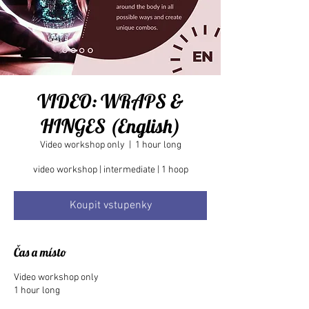
VIDEO: WRAPS &
HINGES (English)
Video workshop only
  |  
1 hour long
Koupit vstupenky
Čas a místo
Video workshop only
1 hour long