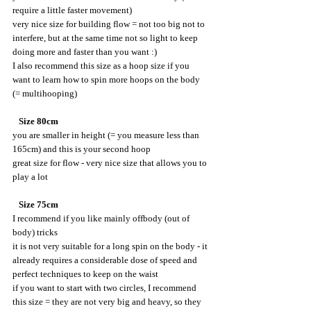
require a little faster movement)
very nice size for building flow = not too big not to 
interfere, but at the same time not so light to keep 
doing more and faster than you want :)
I also recommend this size as a hoop size if you 
want to learn how to spin more hoops on the body 
(= multihooping)
   Size 80cm
you are smaller in height (= you measure less than 
165cm) and this is your second hoop
great size for flow - very nice size that allows you to 
play a lot
  Size 75cm
I recommend if you like mainly offbody (out of 
body) tricks
it is not very suitable for a long spin on the body - it 
already requires a considerable dose of speed and 
perfect techniques to keep on the waist
if you want to start with two circles, I recommend 
this size = they are not very big and heavy, so they 