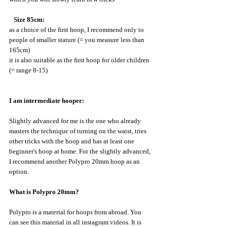
 Size 85cm:
as a choice of the first hoop, I recommend only to 
people of smaller stature (= you measure less than 
165cm)
it is also suitable as the first hoop for older children 
(= range 8-15)
I am intermediate hooper:
Slightly advanced for me is the one who already 
masters the technique of turning on the waist, tries 
other tricks with the hoop and has at least one 
beginner's hoop at home. For the slightly advanced, 
I recommend another Polypro 20mm hoop as an 
option.
What is Polypro 20mm?
Polypro is a material for hoops from abroad. You 
can see this material in all instagram videos. It is 