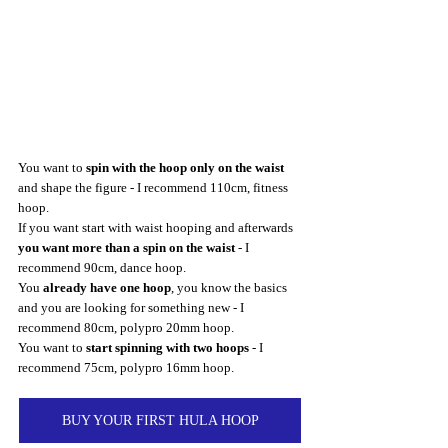
You want to 
spin with the hoop only on the waist
and shape the figure - I recommend 110cm, fitness 
hoop.
If you want start with waist hooping and afterwards 
you want more than a spin on the waist
 - I 
recommend 90cm, dance hoop.
You 
already have one hoop
, you know the basics 
and you are looking for something new - I 
recommend 80cm, polypro 20mm hoop.
You want to 
start spinning with two hoops
 - I 
recommend 75cm, polypro 16mm hoop.
BUY YOUR FIRST HULA HOOP