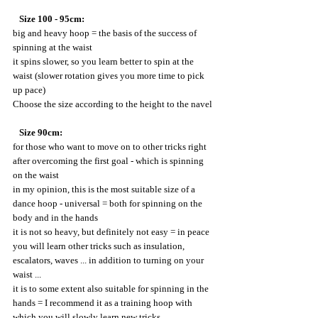
   Size 100 - 95cm:
big and heavy hoop = the basis of the success of 
spinning at the waist
it spins slower, so you learn better to spin at the 
waist (slower rotation gives you more time to pick 
up pace)
Choose the size according to the height to the navel
 Size 90cm:
for those who want to move on to other tricks right 
after overcoming the first goal - which is spinning 
on the waist
in my opinion, this is the most suitable size of a 
dance hoop - universal = both for spinning on the 
body and in the hands
it is not so heavy, but definitely not easy = in peace 
you will learn other tricks such as insulation, 
escalators, waves ... in addition to turning on your 
waist ...
it is to some extent also suitable for spinning in the 
hands = I recommend it as a training hoop with 
which you will slowly learn new tricks