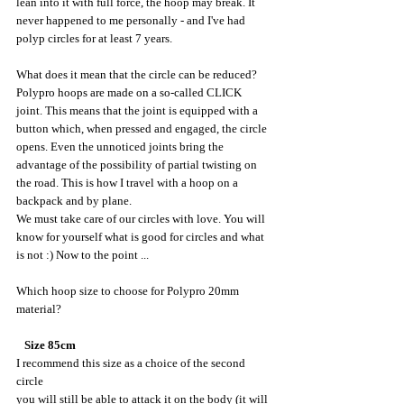
lean into it with full force, the hoop may break. It 
never happened to me personally - and I've had 
polyp circles for at least 7 years.
What does it mean that the circle can be reduced? 
Polypro hoops are made on a so-called CLICK 
joint. This means that the joint is equipped with a 
button which, when pressed and engaged, the circle 
opens. Even the unnoticed joints bring the 
advantage of the possibility of partial twisting on 
the road. This is how I travel with a hoop on a 
backpack and by plane.
We must take care of our circles with love. You will 
know for yourself what is good for circles and what 
is not :) Now to the point ...
Which hoop size to choose for Polypro 20mm 
material?
   Size 85cm
I recommend this size as a choice of the second 
circle
you will still be able to attack it on the body (it will 