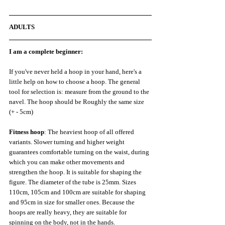
ADULTS
I am a complete beginner:
If you've never held a hoop in your hand, here's a 
little help on how to choose a hoop. The general 
tool for selection is: measure from the ground to the 
navel. The hoop should be Roughly the same size 
(+ - 5cm)
Fitness hoop
: The heaviest hoop of all offered 
variants. Slower turning and higher weight 
guarantees comfortable turning on the waist, during 
which you can make other movements and 
strengthen the hoop. It is suitable for shaping the 
figure. The diameter of the tube is 25mm. Sizes 
110cm, 105cm and 100cm are suitable for shaping 
and 95cm in size for smaller ones. Because the 
hoops are really heavy, they are suitable for 
spinning on the body, not in the hands.