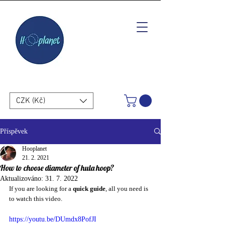
CZK (Kč)
Příspěvek
Hooplanet
21. 2. 2021
How to choose diameter of hula hoop?
Aktualizováno:
31. 7. 2022
If you are looking for a 
quick guide
, all you need is 
to watch this video.
https://youtu.be/DUmdx8PofJI