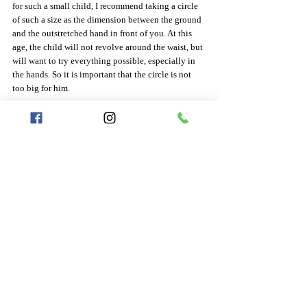
for such a small child, I recommend taking a circle 
of such a size as the dimension between the ground 
and the outstretched hand in front of you. At this 
age, the child will not revolve around the waist, but 
will want to try everything possible, especially in 
the hands. So it is important that the circle is not 
too big for him.
   5-7 years
at this age I recommend a size of 70cm - it is a size 
with which he can try to spin on his stomach and 
when he grows out of the circle, he can still play 
with it in his hands
   7-10 years
Try to remeasure the size from the ground to the 
baby's navel. If it is less than 75cm, choose a circle 
size of 75cm. If you measured more than 75cm, 
choose the size you measured.
   10-15 years
Try to remeasure the size from the ground to the 