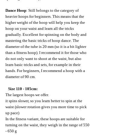
Dance Hoop
: Still belongs to the category of 
heavier hoops for beginners. This means that the 
higher weight of the hoop will help you keep the 
hoop on your waist and learn all the tricks 
gradually. Excellent for spinning on the body and 
mastering the basic tricks of hoop dance. The 
diameter of the tube is 20 mm (so it is a bit lighter 
than a fitness hoop). I recommend it for those who 
do not only want to shoot at the waist, but also 
learn basic tricks and sets, for example in their 
hands. For beginners, I recommend a hoop with a 
diameter of 90 cm.
 Size 110 - 105cm:
The largest hoops we offer.
it spins slower, so you learn better to spin at the 
waist (slower rotation gives you more time to pick 
up pace)
In the fitness variant, these hoops are suitable for 
turning on the waist, they weigh in the range of 550 
- 650 g