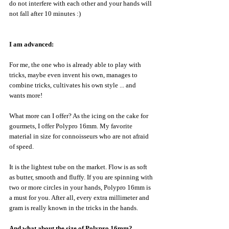
do not interfere with each other and your hands will 
not fall after 10 minutes :)
I am advanced:
For me, the one who is already able to play with 
tricks, maybe even invent his own, manages to 
combine tricks, cultivates his own style ... and 
wants more!
What more can I offer? As the icing on the cake for 
gourmets, I offer Polypro 16mm. My favorite 
material in size for connoisseurs who are not afraid 
of speed.
It is the lightest tube on the market. Flow is as soft 
as butter, smooth and fluffy. If you are spinning with 
two or more circles in your hands, Polypro 16mm is 
a must for you. After all, every extra millimeter and 
gram is really known in the tricks in the hands.
And what about the size of Polypro 16mm?