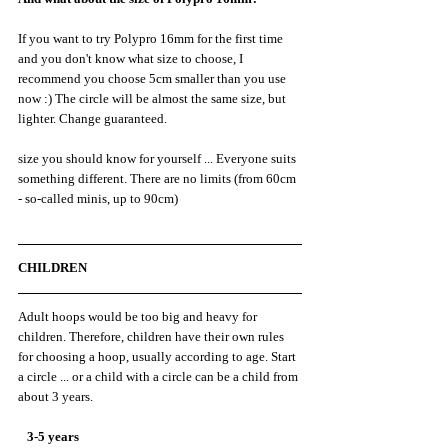
If you want to try Polypro 16mm for the first time 
and you don't know what size to choose, I 
recommend you choose 5cm smaller than you use 
now :) The circle will be almost the same size, but 
lighter. Change guaranteed.
size you should know for yourself ... Everyone suits 
something different. There are no limits (from 60cm 
- so-called minis, up to 90cm)
CHILDREN
Adult hoops would be too big and heavy for 
children. Therefore, children have their own rules 
for choosing a hoop, usually according to age. Start 
a circle ... or a child with a circle can be a child from 
about 3 years.
   3-5 years