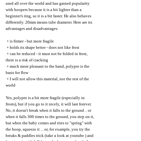
used all over the world and has gained popularity 
with hoopers because it is a bit lighter than a 
beginner's ring, so it is a bit faster. He also behaves 
differently. 20mm means tube diameter. Here are its 
advantages and disadvantages:
 + is firmer - but more fragile
 + holds its shape better - does not like frost
 + can be reduced - it must not be folded in frost, 
there is a risk of cracking
 + much more pleasant to the hand, polypro is the 
basis for flow
 + I will not allow this material, nor the rest of the 
world
Yes, polypro is a bit more fragile (especially in 
frosts), but if you go to it nicely, it will last forever. 
No, it doesn't break when it falls to the ground .. or 
when it falls 300 times to the ground, you step on it, 
but when the baby comes and tries to "spring" with 
the hoop, squeeze it ... or, for example, you try the 
breaks & paddles trick (take a look at youtube ) and 