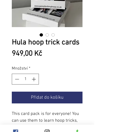
Hula hoop trick cards
Cena
949,00 Kč
Množství
*
Přidat do košíku
This card pack is for everyone! You
can use them to learn hoop tricks,
pick a few to spice up your flow and