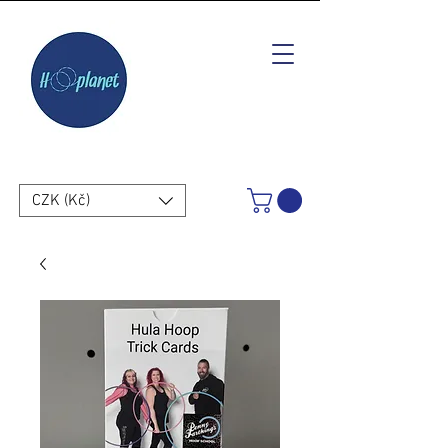
CZK (Kč)