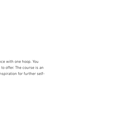
nce with one hoop. You 
to offer. The course is an 
spiration for further self-