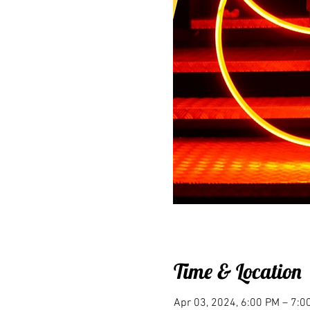
Time & Location
Apr 03, 2024, 6:00 PM – 7: