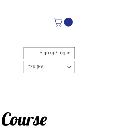
Sign up/Log in
CZK (Kč)
 Course