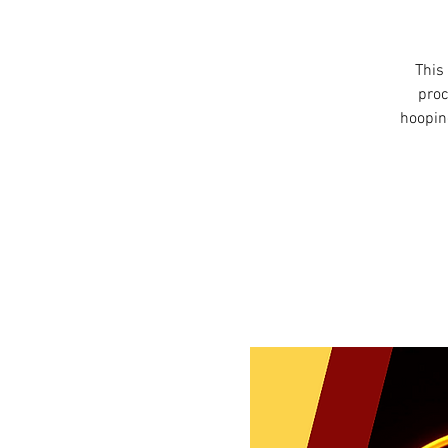
This 
proc
hooping