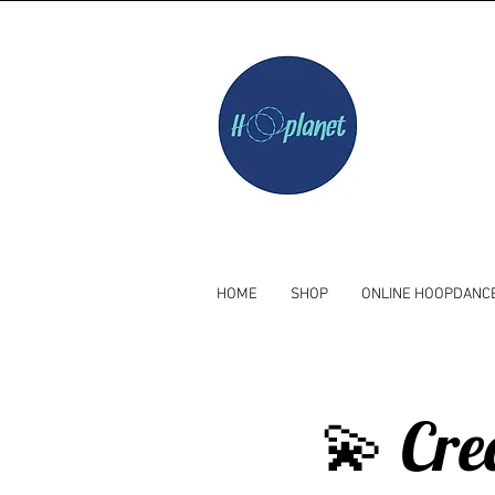
HOME
SHOP
ONLINE HOOPDANC
💫 Cre