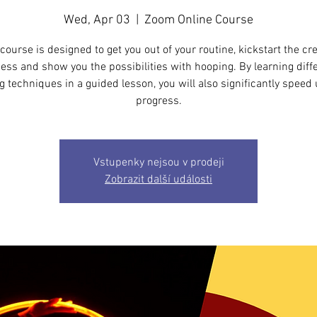
Wed, Apr 03
  |  
Zoom Online Course
course is designed to get you out of your routine, kickstart the cr
ess and show you the possibilities with hooping. By learning diff
 techniques in a guided lesson, you will also significantly speed
progress.
Vstupenky nejsou v prodeji
Zobrazit další události