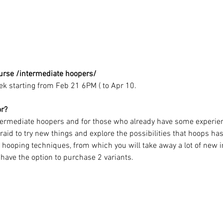
urse /intermediate hoopers/
ek starting from Feb 21 6PM ( to Apr 10.
or?
ntermediate hoopers and for those who already have some experie
aid to try new things and explore the possibilities that hoops has 
s hooping techniques, from which you will take away a lot of new in
 have the option to purchase 2 variants.