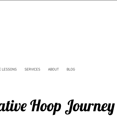
E LESSONS
SERVICES
ABOUT
BLOG
ative Hoop Journey