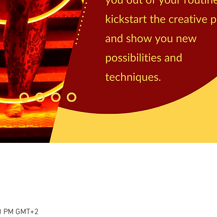
00 PM GMT+2