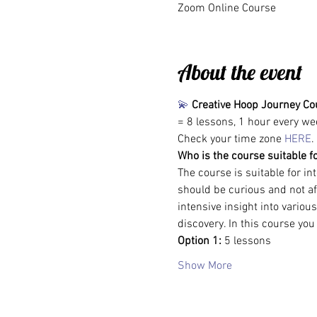
Zoom Online Course
About the event
💫
Creative Hoop Journey Co
= 8 lessons, 1 hour every we
Check your time zone 
HERE
.
Who is the course suitable f
The course is suitable for i
should be curious and not afr
intensive insight into variou
discovery. In this course you
Option 1: 
5 lessons
Show More