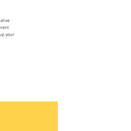
eative
erent
 up your