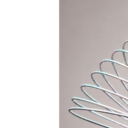
- First, order your hoop in a smal
I will order the hoop size 75cm.
- Then order an extension part in a
cm.
Comment:
- We do not sell this part as a sep
other hoops.
- the additional part will be deli
hoop
- the extension part cannot be or