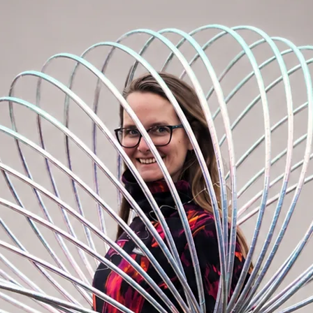
ler size. E.g. I want a 75cm and 85cm hoop.
 larger size. In our case, I will order 85
arate item. It would most likely not fit your
vered in the same design as the ordered
dered with a children's hoop!