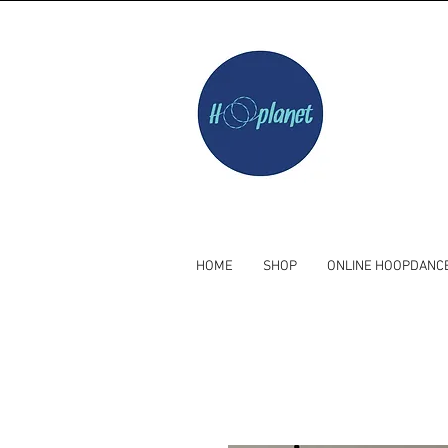
HOME
SHOP
ONLINE HOOPDANC