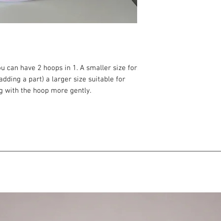
u can have 2 hoops in 1. A smaller size for
adding a part) a larger size suitable for
ng with the hoop more gently.
hoop sizes
oop sizes
thanks to the extension part, the hoop does
ng)
ld break when coiled down (usually smaller
 to the hoop in your shopping cart.