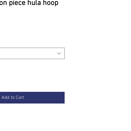
on piece hula hoop
rice
Add to Cart