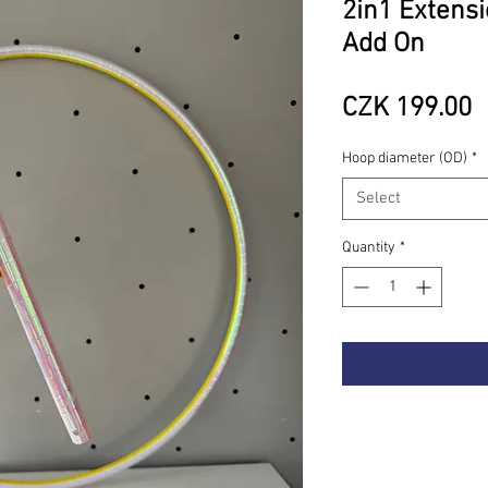
2in1 Extensi
Add On
P
CZK 199.00
Hoop diameter (OD)
*
Select
Quantity
*