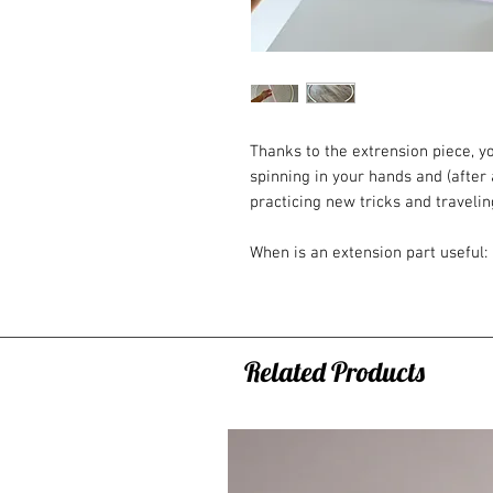
Thanks to the extrension piece, yo
spinning in your hands and (after 
practicing new tricks and traveli
When is an extension part useful:
- you cannot decide between two 
- you like to spin with multiple h
- you often travel with the hoop (
not wear out as much due to coili
Related Products
- you have a small hoop that cou
than 80cm)
How to order?
- You can only order as an ADD ON