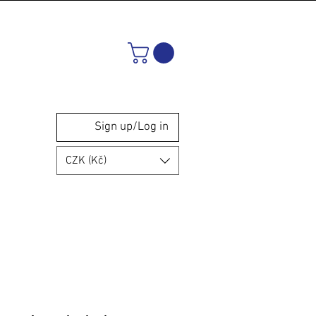
Sign up/Log in
CZK (Kč)