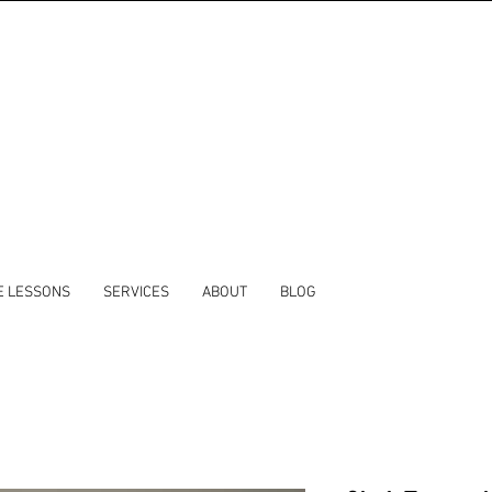
E LESSONS
SERVICES
ABOUT
BLOG